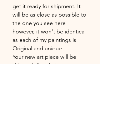
get it ready for shipment. It
will be as close as possible to
the one you see here
however, it won't be identical
as each of my paintings is
Original and unique.
Your new art piece will be
shipped directly from my
studio in London.
MATERIAL
I only use fine quality
materials for my paintings.
SHIPMENT
Canvas: Those paintings