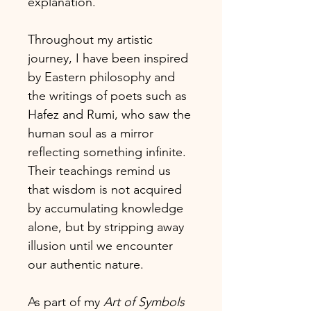
explanation.
Throughout my artistic
journey, I have been inspired
by Eastern philosophy and
the writings of poets such as
Hafez and Rumi, who saw the
human soul as a mirror
reflecting something infinite.
Their teachings remind us
that wisdom is not acquired
by accumulating knowledge
alone, but by stripping away
illusion until we encounter
our authentic nature.
As part of my
Art of Symbols