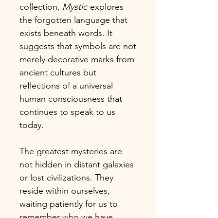
collection,
Mystic
explores
the forgotten language that
exists beneath words. It
suggests that symbols are not
merely decorative marks from
ancient cultures but
reflections of a universal
human consciousness that
continues to speak to us
today.
The greatest mysteries are
not hidden in distant galaxies
or lost civilizations. They
reside within ourselves,
waiting patiently for us to
remember who we have