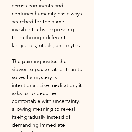
across continents and
centuries humanity has always
searched for the same
invisible truths, expressing
them through different
languages, rituals, and myths.
The painting invites the
viewer to pause rather than to
solve. Its mystery is
intentional. Like meditation, it
asks us to become
comfortable with uncertainty,
allowing meaning to reveal
itself gradually instead of
demanding immediate