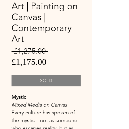
Art | Painting on
Canvas |
Contemporary
Art
Regular
 £1,275.00 
Sale
Price
£1,175.00
Price
SOLD
Mystic
Mixed Media on Canvas
Every culture has spoken of
the mystic—not as someone
who escapes reality, but as