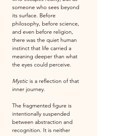
someone who sees beyond
its surface. Before
philosophy, before science,
and even before religion,
there was the quiet human
instinct that life carried a
meaning deeper than what
the eyes could perceive.
Mystic
is a reflection of that
inner journey.
The fragmented figure is
intentionally suspended
between abstraction and
recognition. It is neither