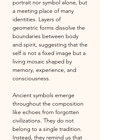
portrait nor symbol alone, but
a meeting place of many
identities. Layers of
geometric forms dissolve the
boundaries between body
and spirit, suggesting that the
self is not a fixed image but a
living mosaic shaped by
memory, experience, and
consciousness.
Ancient symbols emerge
throughout the composition
like echoes from forgotten
civilizations. They do not
belong to a single tradition.
Instead, they remind us that