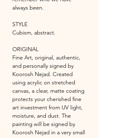
always been.
STYLE
Cubism, abstract.
ORIGINAL
Fine Art, original, authentic,
and personally signed by
Koorosh Nejad. Created
using acrylic on stretched
canvas, a clear, matte coating
protects your cherished fine
art investment from UV light,
moisture, and dust. The
painting will be signed by
Koorosh Nejad in a very small