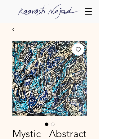
Mystic - Abstract