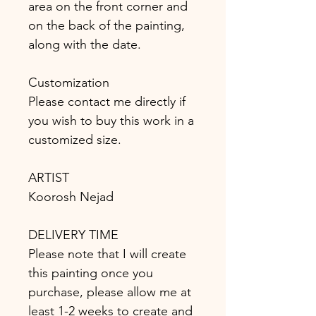
area on the front corner and
on the back of the painting,
along with the date.
Customization
Please contact me directly if
you wish to buy this work in a
customized size.
ARTIST
Koorosh Nejad
DELIVERY TIME
Please note that I will create
this painting once you
purchase, please allow me at
least 1-2 weeks to create and