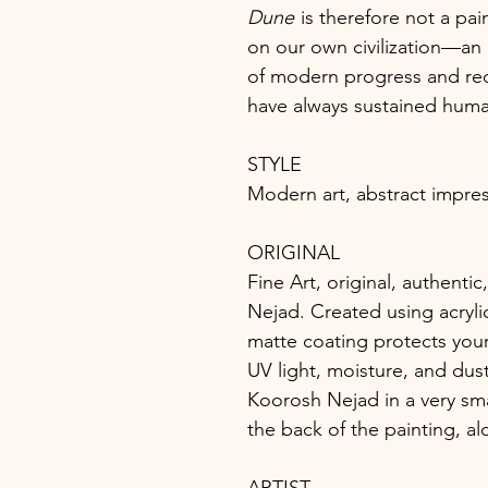
Dune
is therefore not a pain
on our own civilization—an 
of modern progress and red
have always sustained huma
STYLE
Modern art, abstract impres
ORIGINAL
Fine Art, original, authent
Nejad. Created using acrylic
matte coating protects your
UV light, moisture, and dust
Koorosh Nejad in a very sma
the back of the painting, a