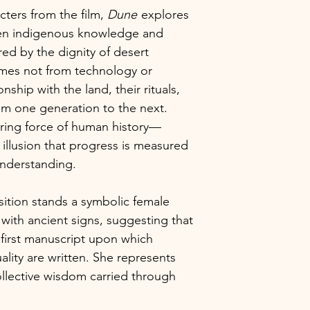
of this painting. T
cters from the film,
Dune
explores
sellers.
theme and will be v
een indigenous knowledge and
The blockchain is 
will certainly have
verify the existenc
ired by the dignity of desert
provenance instantl
mes not from technology or
certificate. Each b
onship with the land, their rituals,
proof which ensure
om one generation to the next.
are securely and p
ring force of human history—
The combination of
illusion that progress is measured
anonymity provide
understanding.
the certification an
without the risk of 
protecting your re
ition stands a symbolic female
ownership.
 with ancient signs, suggesting that
 first manuscript upon which
ality are written. She represents
collective wisdom carried through