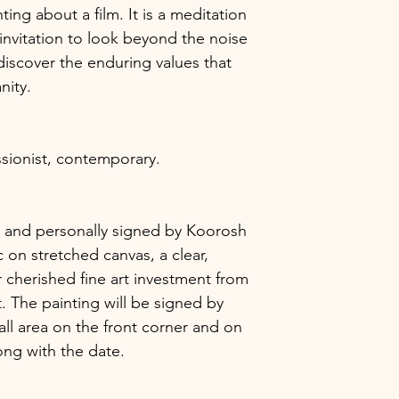
ting about a film. It is a meditation
invitation to look beyond the noise
iscover the enduring values that
nity.
sionist, contemporary.
ic, and personally signed by Koorosh
 on stretched canvas, a clear,
 cherished fine art investment from
. The painting will be signed by
ll area on the front corner and on
long with the date.