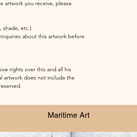
the artwork you receive, please
shade, etc.)
inquiries about this artwork before
e rights over this and all his
al artwork does not include the
 reserved.
Maritime Art