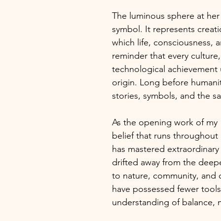
The luminous sphere at her 
symbol. It represents creat
which life, consciousness, an
reminder that every culture
technological achievement 
origin. Long before humanity
stories, symbols, and the sa
As the opening work of my
belief that runs throughout 
has mastered extraordinary
drifted away from the dee
to nature, community, and 
have possessed fewer tools,
understanding of balance, 