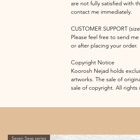
are not fully satisfied with 
contact me immediately.
CUSTOMER SUPPORT (size, 
Please feel free to send me 
or after placing your order.
Copyright Notice
Koorosh Nejad holds exclusiv
artworks. The sale of origin
sale of copyright. All rights
Seven Seas series