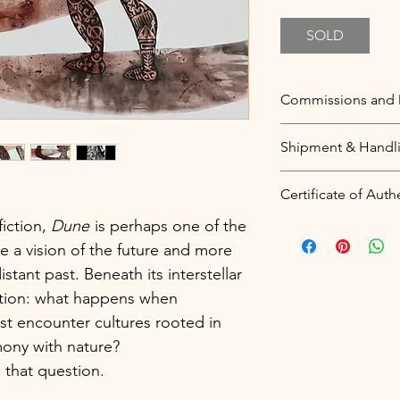
SOLD
Commissions and 
Commissions
Shipment & Handl
You love this them
wish to be painte
Free worldwide sh
Certificate of Auth
your unique piece
Price includes pac
quote for what you
worldwide shipmen
iction,
Dune
is perhaps one of the
A digital certificat
as many details as
ike a vision of the future and more
sent to your email
Dimensions
my articles from m
stant past. Beneath its interstellar
Colour theme
be registered in y
estion: what happens when
Style
(
see a sample
).
est encounter cultures rooted in
More information:
mony with nature?
Duplicates and Alt
Blockchain technol
 that question.
If you love this ite
certificates that ca
you could
contact 
protecting the pri