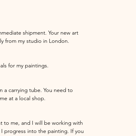
r immediate shipment. Your new art
tly from my studio in London.
ials for my paintings.
 in a carrying tube. You need to
ame at a local shop.
nt to me, and I will be working with
 I progress into the painting. If you