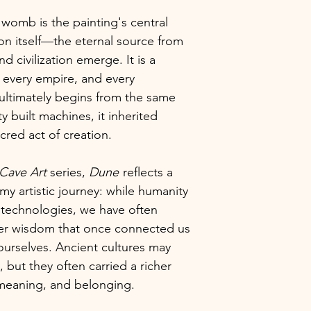
womb is the painting's central
ion itself—the eternal source from
d civilization emerge. It is a
, every empire, and every
ultimately begins from the same
 built machines, it inherited
cred act of creation.
Cave Art
series,
Dune
reflects a
my artistic journey: while humanity
 technologies, we have often
per wisdom that once connected us
ourselves. Ancient cultures may
 but they often carried a richer
meaning, and belonging.