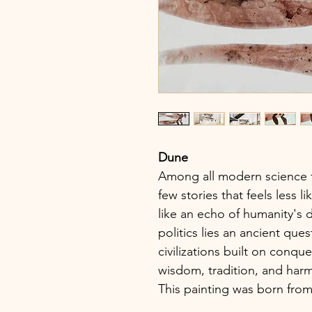
Dune
Among all modern science f
few stories that feels less l
like an echo of humanity's di
politics lies an ancient qu
civilizations built on conqu
wisdom, tradition, and har
This painting was born from