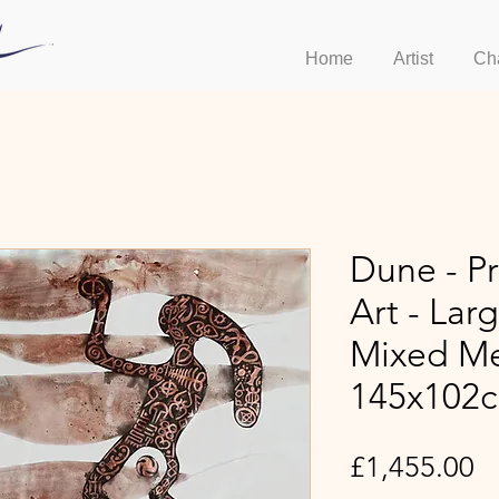
Home
Artist
Ch
Dune - Pr
Art - Lar
Mixed Me
145x102
Pr
£1,455.00