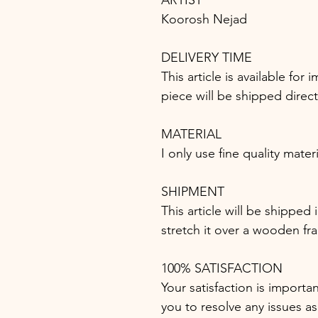
ARTIST
Koorosh Nejad
DELIVERY TIME
This article is available fo
piece will be shipped direc
MATERIAL
I only use fine quality mater
SHIPMENT
This article will be shipped
stretch it over a wooden fr
100% SATISFACTION
Your satisfaction is importa
you to resolve any issues as