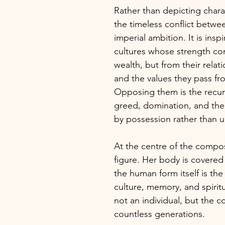
Rather than depicting chara
the timeless conflict betw
imperial ambition. It is insp
cultures whose strength co
wealth, but from their relati
and the values they pass fr
Opposing them is the recur
greed, domination, and the 
by possession rather than 
At the centre of the compos
figure. Her body is covered
the human form itself is the
culture, memory, and spiritu
not an individual, but the 
countless generations.