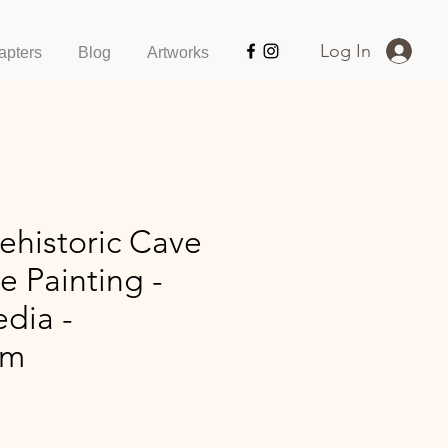
Log In
apters
Blog
Artworks
ehistoric Cave
ge Painting -
dia -
cm
ice