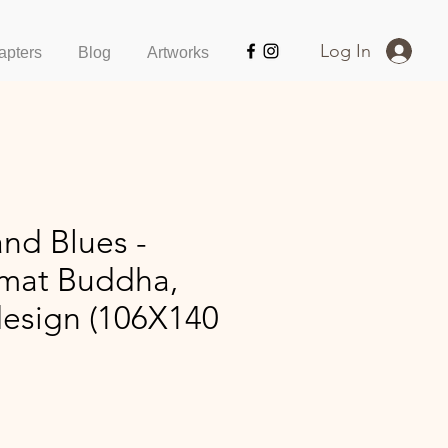
Log In
apters
Blog
Artworks
nd Blues -
rmat Buddha,
design (106X140
ice