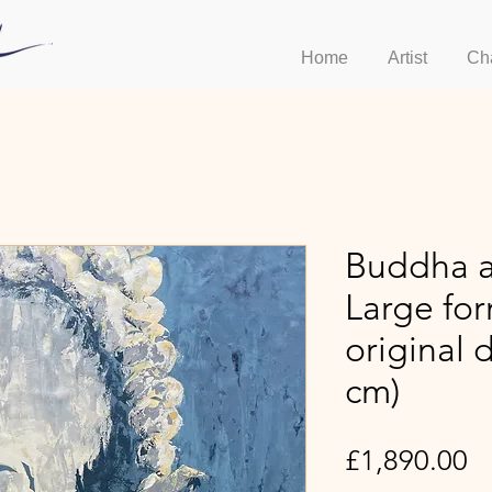
Home
Artist
Ch
Buddha a
Large fo
original 
cm)
Pr
£1,890.00