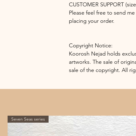
CUSTOMER SUPPORT (size, 
Please feel free to send me 
placing your order.
Copyright Notice:
Koorosh Nejad holds exclusiv
artworks. The sale of origin
sale of the copyright. All ri
Seven Seas series