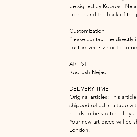
be signed by Koorosh Nejad 
corner and the back of the 
Customization
Please contact me directly i
customized size or to comm
ARTIST
Koorosh Nejad
DELIVERY TIME
Original articles: This article
shipped rolled in a tube wit
needs to be stretched by a 
Your new art piece will be s
London.