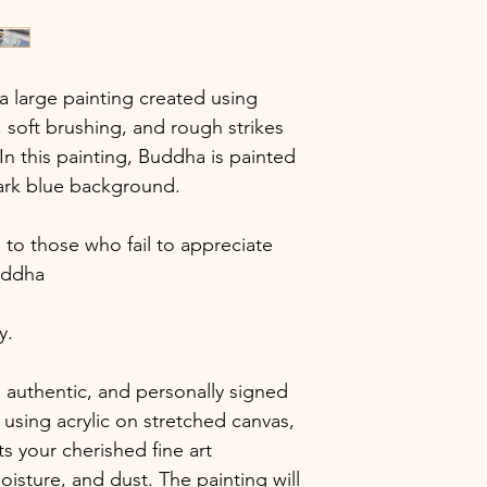
 large painting created using
soft brushing, and rough strikes
 In this painting, Buddha is painted
dark blue background.
to those who fail to appreciate
uddha
y.
 authentic, and personally signed
using acrylic on stretched canvas,
ts your cherished fine art
isture, and dust. The painting will