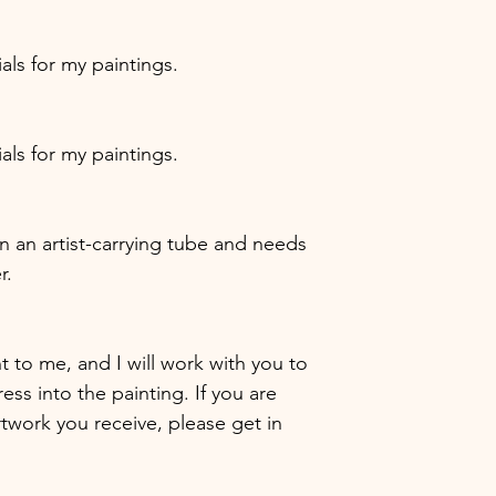
ials for my paintings.
ials for my paintings.
 in an artist-carrying tube and needs
r.
nt to me, and I will work with you to
ess into the painting. If you are
artwork you receive, please get in