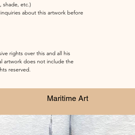
shade, etc.)
inquiries about this artwork before
e rights over this and all his
al artwork does not include the
ghts reserved.
Maritime Art