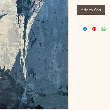
Add to Cart