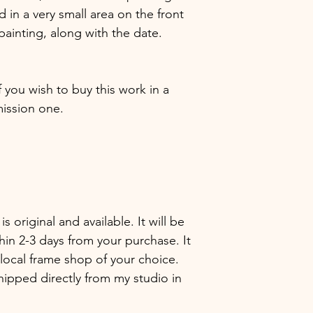
in a very small area on the front
painting, along with the date.
f you wish to buy this work in a
ission one.
 is original and available. It will be
hin 2-3 days from your purchase. It
local frame shop of your choice.
hipped directly from my studio in