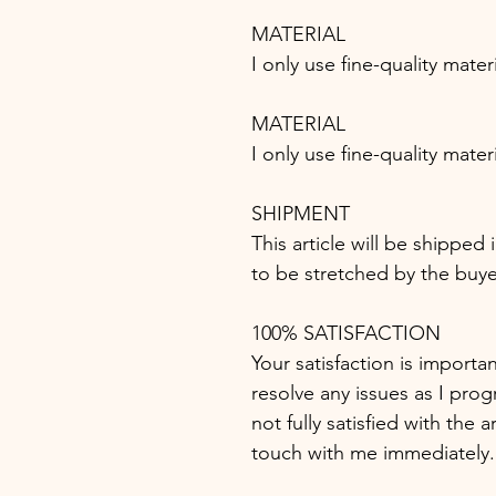
MATERIAL
I only use fine-quality mater
MATERIAL
I only use fine-quality mater
SHIPMENT
This article will be shipped
to be stretched by the buye
100% SATISFACTION
Your satisfaction is importa
resolve any issues as I progr
not fully satisfied with the 
touch with me immediately.