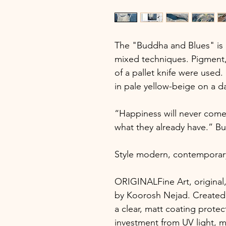
The "Buddha and Blues" is a
mixed techniques. Pigment, 
of a pallet knife were used.
in pale yellow-beige on a 
“Happiness will never come 
what they already have.” B
Style modern, contemporar
ORIGINALFine Art, original,
by Koorosh Nejad. Created 
a clear, matt coating protec
investment from UV light, mo