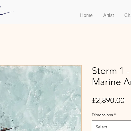
Home
Artist
Ch
Storm 1 
Marine A
Pr
£2,890.00
Dimensions
*
Select