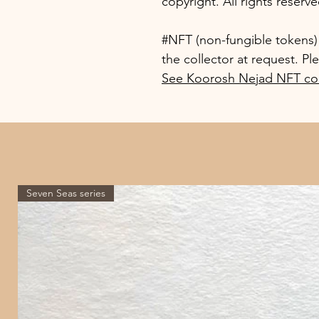
copyright. All rights reserve
#NFT (non-fungible tokens) o
the collector at request. Pl
See Koorosh Nejad NFT col
Seven Seas series