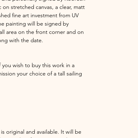
 on stretched canvas, a clear, matt
shed fine art investment from UV
he painting will be signed by
ll area on the front corner and on
ong with the date.
f you wish to buy this work in a
sion your choice of a tall sailing
 is original and available. It will be