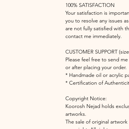
100% SATISFACTION
Your satisfaction is importa
you to resolve any issues as
are not fully satisfied with 
contact me immediately.
CUSTOMER SUPPORT (size, 
Please feel free to send me 
or after placing your order.
* Handmade oil or acrylic p
* Certification of Authentic
Copyright Notice:
Koorosh Nejad holds exclusiv
artworks.
The sale of original artwork