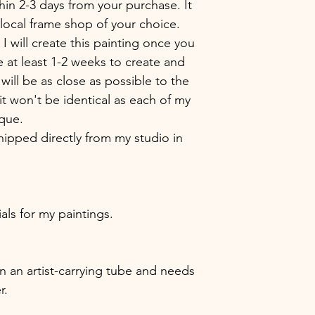
hin 2-3 days from your purchase. It
local frame shop of your choice.
 I will create this painting once you
e at least 1-2 weeks to create and
 will be as close as possible to the
t won't be identical as each of my
ique.
hipped directly from my studio in
ials for my paintings.
 in an artist-carrying tube and needs
r.