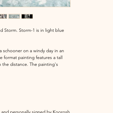
Style
lled Storm. Storm-1 is in light blue
 a schooner on a windy day in an
e format painting features a tall
in the distance. The painting's
ic, and personally signed by Koorosh