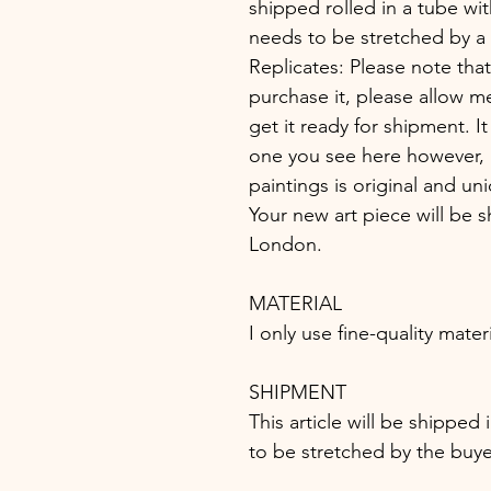
shipped rolled in a tube wit
needs to be stretched by a 
Replicates: Please note that
purchase it, please allow m
get it ready for shipment. It
one you see here however, i
paintings is original and un
Your new art piece will be s
London.
MATERIAL
I only use fine-quality mater
SHIPMENT
This article will be shipped
to be stretched by the buye