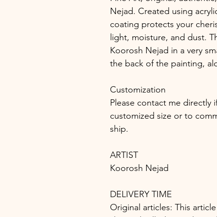
Nejad. Created using acrylic
coating protects your cheri
light, moisture, and dust. T
Koorosh Nejad in a very sma
the back of the painting, al
Customization
Please contact me directly i
customized size or to commis
ship.
ARTIST
Koorosh Nejad
DELIVERY TIME
Original articles: This article