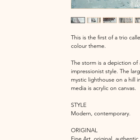
This is the first of a trio ca
colour theme.
The storm is a depiction of
impressionist style. The larg
mystic lighthouse on a hill 
media is acrylic on canvas.
STYLE
Modern, contemporary.
ORIGINAL
Fine Art, original, authent