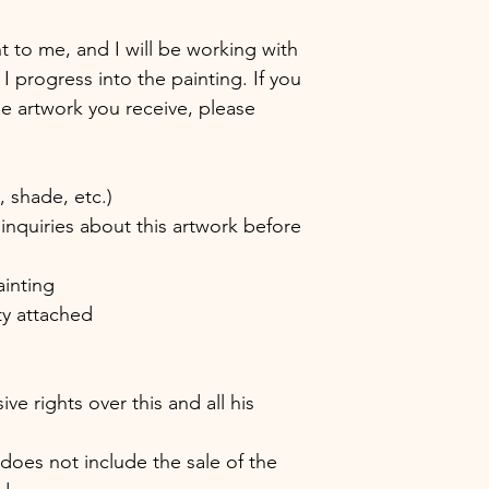
nt to me, and I will be working with
 I progress into the painting. If you
the artwork you receive, please
shade, etc.)
inquiries about this artwork before
ainting
ity attached
e rights over this and all his
 does not include the sale of the