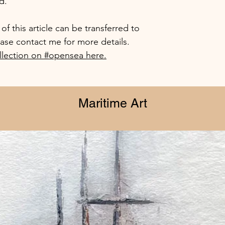
d.
f this article can be transferred to
ease contact me for more details.
lection on #opensea here.
Maritime Art