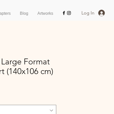
Log In
apters
Blog
Artworks
- Large Format
rt (140x106 cm)
ice