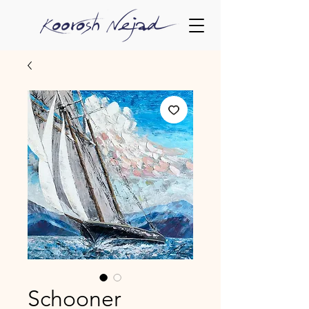
Schooner