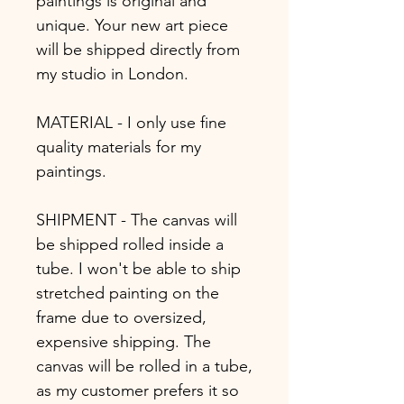
paintings is original and
unique. Your new art piece
will be shipped directly from
my studio in London.
MATERIAL - I only use fine
quality materials for my
paintings.
SHIPMENT - The canvas will
be shipped rolled inside a
tube. I won't be able to ship
stretched painting on the
frame due to oversized,
expensive shipping. The
canvas will be rolled in a tube,
as my customer prefers it so