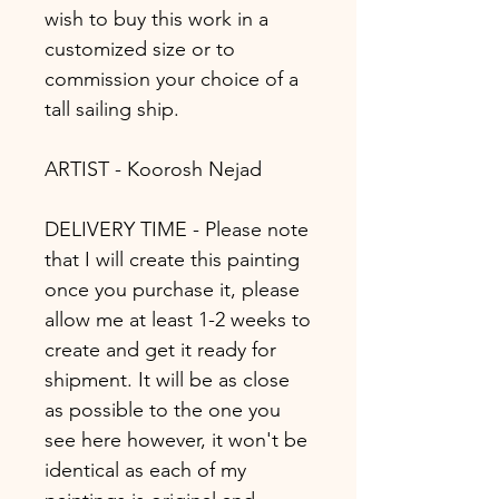
wish to buy this work in a
customized size or to
commission your choice of a
tall sailing ship.
ARTIST - Koorosh Nejad
DELIVERY TIME - Please note
that I will create this painting
once you purchase it, please
allow me at least 1-2 weeks to
create and get it ready for
shipment. It will be as close
as possible to the one you
see here however, it won't be
identical as each of my