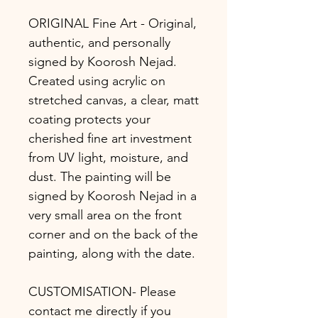
ORIGINAL Fine Art - Original,
authentic, and personally
signed by Koorosh Nejad.
Created using acrylic on
stretched canvas, a clear, matt
coating protects your
cherished fine art investment
from UV light, moisture, and
dust. The painting will be
signed by Koorosh Nejad in a
very small area on the front
corner and on the back of the
painting, along with the date.
CUSTOMISATION- Please
contact me directly if you