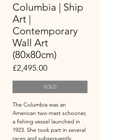
Columbia | Ship
Art |
Contemporary
Wall Art
(80x80cm)
Price
£2,495.00
SOLD
The Columbia was an
American two-mast schooner,
a fishing vessel launched in
1923. She took part in several
races and subsequently