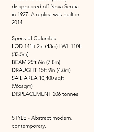
disappeared off Nova Scotia
in 1927. A replica was built in
2014.
Specs of Columbia:
LOD 141ft 2in (43m) LWL 110ft
(33.5m)
BEAM 25ft 6in (7.8m)
DRAUGHT 15ft 9in (4.8m)
SAIL AREA 10,400 sqft
(966sqm)
DISPLACEMENT 206 tonnes.
STYLE - Abstract modern,
contemporary.