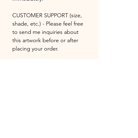
CUSTOMER SUPPORT (size,
shade, etc.) - Please feel free
to send me inquiries about
this artwork before or after
placing your order.
* Handmade oil or acrylic
painting
* Certification of Authenticity
attached
COPYRIGHT NOTICE:
Koorosh Nejad holds
exclusive rights over this and
all his artworks. The sale of