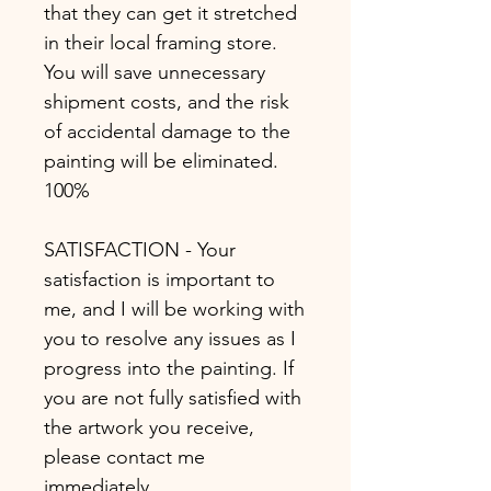
that they can get it stretched
in their local framing store.
You will save unnecessary
shipment costs, and the risk
of accidental damage to the
painting will be eliminated.
100%
SATISFACTION - Your
satisfaction is important to
me, and I will be working with
you to resolve any issues as I
progress into the painting. If
you are not fully satisfied with
the artwork you receive,
please contact me
immediately.