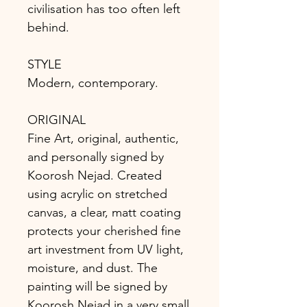
civilisation has too often left
behind.
STYLE
Modern, contemporary.
ORIGINAL
Fine Art, original, authentic,
and personally signed by
Koorosh Nejad. Created
using acrylic on stretched
canvas, a clear, matt coating
protects your cherished fine
art investment from UV light,
moisture, and dust. The
painting will be signed by
Koorosh Nejad in a very small