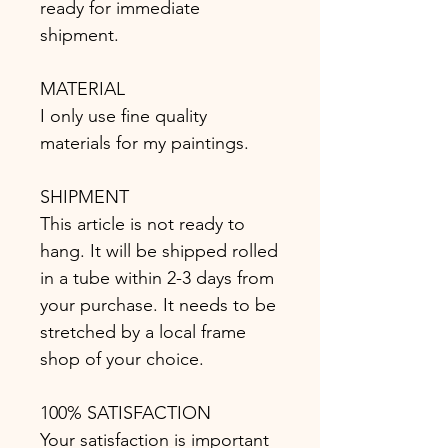
ready for immediate
shipment.
MATERIAL
I only use fine quality
materials for my paintings.
SHIPMENT
This article is not ready to
hang. It will be shipped rolled
in a tube within 2-3 days from
your purchase. It needs to be
stretched by a local frame
shop of your choice.
100% SATISFACTION
Your satisfaction is important