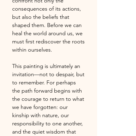
confront not only the
consequences of its actions,
but also the beliefs that
shaped them. Before we can
heal the world around us, we
must first rediscover the roots
within ourselves.
This painting is ultimately an
invitation—not to despair, but
to remember. For perhaps
the path forward begins with
the courage to return to what
we have forgotten: our
kinship with nature, our
responsibility to one another,
and the quiet wisdom that