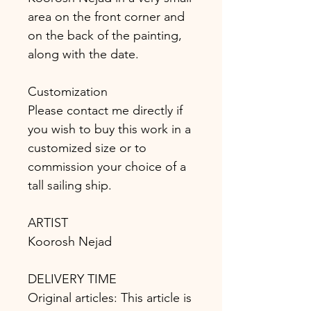
area on the front corner and
on the back of the painting,
along with the date.
Customization
Please contact me directly if
you wish to buy this work in a
customized size or to
commission your choice of a
tall sailing ship.
ARTIST
Koorosh Nejad
DELIVERY TIME
Original articles: This article is