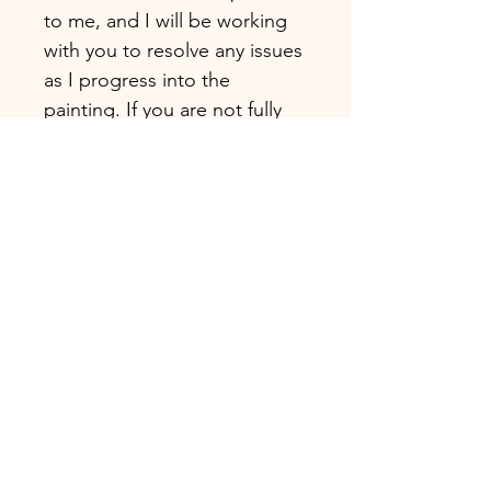
to me, and I will be working
with you to resolve any issues
as I progress into the
painting. If you are not fully
satisfied with the artwork you
receive, please contact me
immediately.
CUSTOMER SUPPORT (size,
shade, etc.)
Please feel free to send me
inquiries about this artwork
before or after placing your
order.
* Handmade oil or acrylic
painting