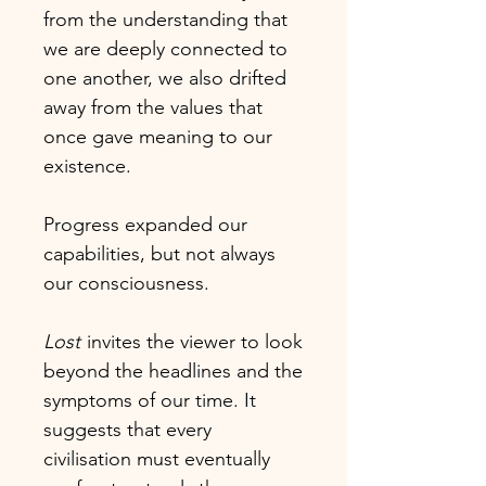
from the understanding that
we are deeply connected to
one another, we also drifted
away from the values that
once gave meaning to our
existence.
Progress expanded our
capabilities, but not always
our consciousness.
Lost
invites the viewer to look
beyond the headlines and the
symptoms of our time. It
suggests that every
civilisation must eventually