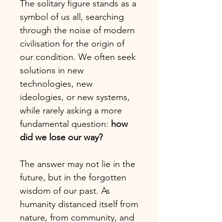
The solitary figure stands as a
symbol of us all, searching
through the noise of modern
civilisation for the origin of
our condition. We often seek
solutions in new
technologies, new
ideologies, or new systems,
while rarely asking a more
fundamental question:
how
did we lose our way?
The answer may not lie in the
future, but in the forgotten
wisdom of our past. As
humanity distanced itself from
nature, from community, and