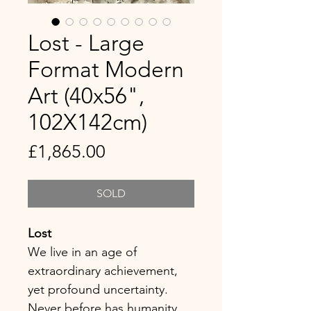
Lost - Large
Format Modern
Art (40x56",
102X142cm)
Price
£1,865.00
SOLD
Lost
We live in an age of
extraordinary achievement,
yet profound uncertainty.
Never before has humanity