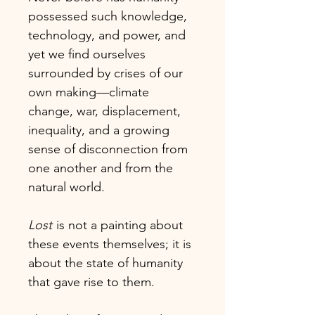
possessed such knowledge,
technology, and power, and
yet we find ourselves
surrounded by crises of our
own making—climate
change, war, displacement,
inequality, and a growing
sense of disconnection from
one another and from the
natural world.
Lost
is not a painting about
these events themselves; it is
about the state of humanity
that gave rise to them.