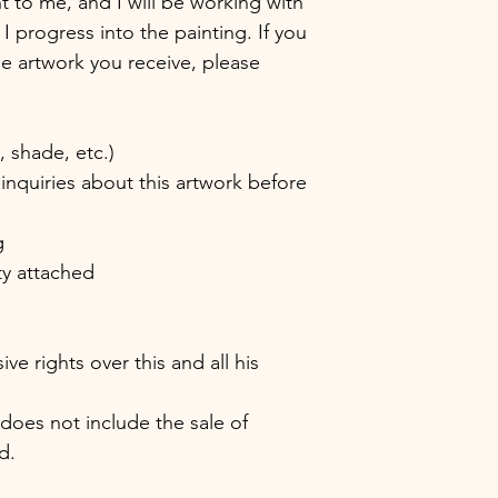
nt to me, and I will be working with
 I progress into the painting. If you
the artwork you receive, please
shade, etc.)
inquiries about this artwork before
g
ity attached
e rights over this and all his
 does not include the sale of
d.