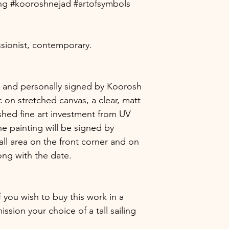
ting #kooroshnejad #artofsymbols
The blockchain is 
will certainly have
verify the existenc
provenance instantl
certificate. Each b
sionist, contemporary.
proof which ensure
are securely and p
The combination of
ic, and personally signed by Koorosh
anonymity provide
 on stretched canvas, a clear, matt
the certification an
shed fine art investment from UV
without the risk of 
he painting will be signed by
protecting your re
ownership.
ll area on the front corner and on
ong with the date.
f you wish to buy this work in a
sion your choice of a tall sailing