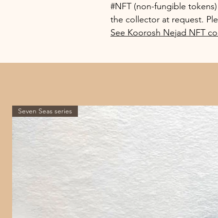
#NFT (non-fungible tokens) o
the collector at request. Pl
See Koorosh Nejad NFT col
Seven Seas series