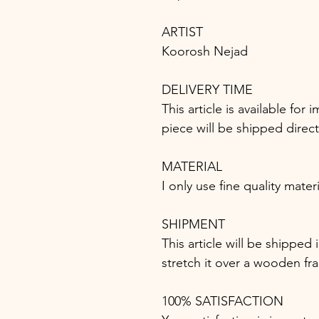
ARTIST
Koorosh Nejad
DELIVERY TIME
This article is available fo
piece will be shipped direc
MATERIAL
I only use fine quality mater
SHIPMENT
This article will be shipped 
stretch it over a wooden fr
100% SATISFACTION