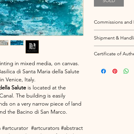
SOLD
Commissions and 
Commissions
Shipment & Handl
You love this them
wish to be painte
Free worldwide sh
Certificate of Auth
your unique piece
Price includes pac
quote for what you
inting in mixed media, on canvas.
worldwide shipmen
A digital certificat
as many details as
silica di Santa Maria della Salute
sent to your email
Dimensions
 Venice, Italy.
my articles from m
Colour theme
be registered in y
della Salute
is located at the
Style
(
see a sample
).
anal. The building is easily
More information:
nds on a very narrow piece of land
Duplicates and Alt
Blockchain technol
nd the Bacino di San Marco.
If you love this ite
certificates that ca
you could
contact 
protecting the pri
of this painting. T
a #artcurator #artcurators #abstract
sellers.
theme and will be v