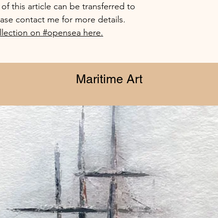
f this article can be transferred to
ease contact me for more details.
lection on #opensea here.
Maritime Art