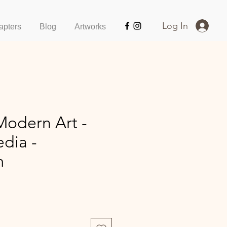
Log In
apters
Blog
Artworks
Modern Art -
dia -
m
ce