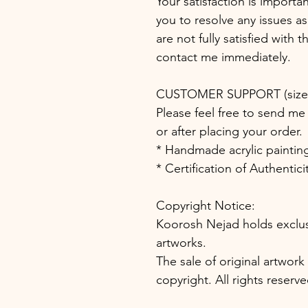
Your satisfaction is importa
you to resolve any issues as
are not fully satisfied with 
contact me immediately.
CUSTOMER SUPPORT (size, 
Please feel free to send me 
or after placing your order.
* Handmade acrylic paintin
* Certification of Authentic
Copyright Notice:
Koorosh Nejad holds exclusiv
artworks.
The sale of original artwork
copyright. All rights reserve