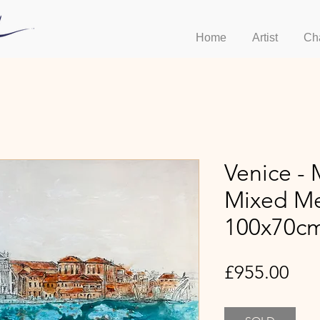
Home
Artist
Ch
Venice - 
Mixed Me
100x70c
Pri
£955.00