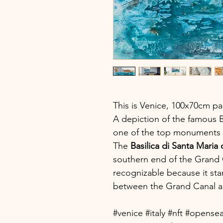
This is Venice, 100x70cm pa
A depiction of the famous Ba
one of the top monuments in
The
Basilica di Santa Maria 
southern end of the Grand C
recognizable because it sta
between the Grand Canal a
#venice #italy #nft #opense