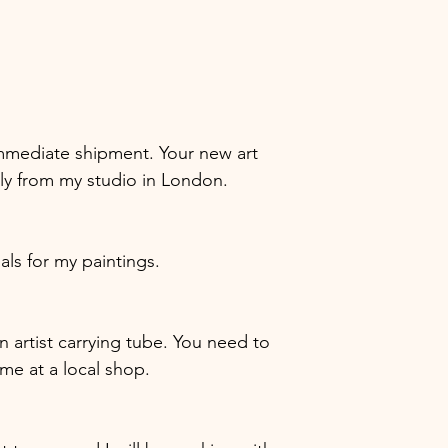
r immediate shipment. Your new art
tly from my studio in London.
ials for my paintings.
in artist carrying tube. You need to
ame at a local shop.