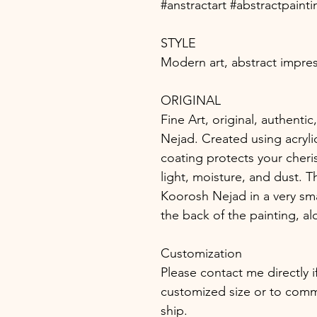
#anstractart #abstractpain
STYLE
Modern art, abstract impres
ORIGINAL
Fine Art, original, authent
Nejad. Created using acrylic
coating protects your cheri
light, moisture, and dust. T
Koorosh Nejad in a very sma
the back of the painting, al
Customization
Please contact me directly i
customized size or to commis
ship.