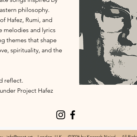
astern philosophy.
of Hafez, Rumi, and
e melodies and lyrics
ng themes that shape
e, spirituality, and the
d reflect.
 under Project Hafez
cy
info@rroot.art
London, U.K ©2026 by Koorosh Nejad All Rights