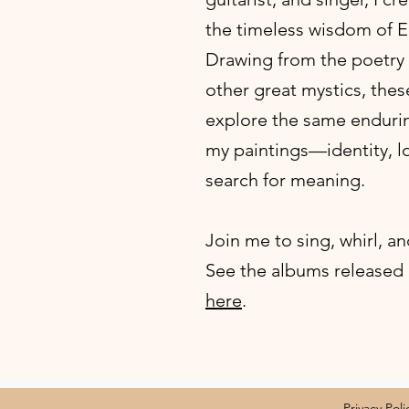
the timeless wisdom of E
Drawing from the poetry 
other great mystics, thes
explore the same enduri
my paintings—identity, lov
search for meaning.
Join me to sing, whirl, an
​See the albums released
here
.
Privacy Poli