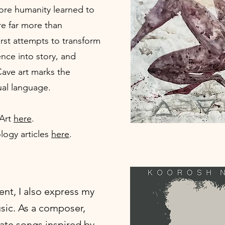
ore humanity learned to
re far more than
irst attempts to transform
nce into story, and
ave art marks the
ual language.
 Art
here
.
logy articles
here
.
nt, I also express my
usic. As a composer,
reate songs inspired by