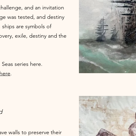
hallenge, and an invitation
ge was tested, and destiny
, ships are symbols of
overy, exile, destiny and the
 Seas series
here
.
 here
.
d
ve walls to preserve their