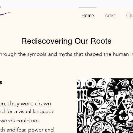
Home
Artist
Ch
Rediscovering Our Roots
through the symbols and myths that shaped the human i
s
en, they were drawn.
ed for a visual language
 words could not:
ith and fear, power and