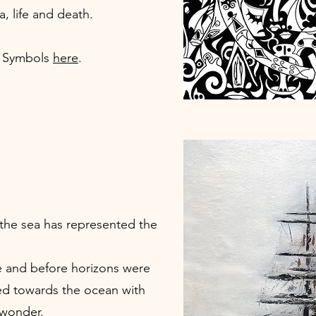
a, life and death.
f Symbols
here
.
the sea has represented the
 and before horizons were
ed towards the ocean with
 wonder.