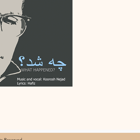
 Reserved.