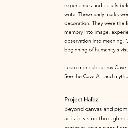
experiences and beliefs bef
write. These early marks we
decoration. They were the f
memory into image, experie
observation into meaning. C
beginning of humanity's vis
Learn more about my Cave
See the Cave Art and mytho
Project Hafez
Beyond canvas and pigme
artistic vision through m
guitarist, and singer, I c