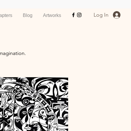
Log In
apters
Blog
Artworks
magination.