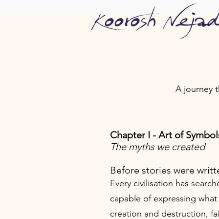
A journey 
Chapter I - Art of Symbol
The myths we created
Before stories were writt
Every civilisation has search
capable of expressing what
creation and destruction, fa