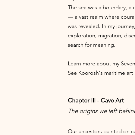
The sea was a boundary, a c
— a vast realm where coura
was revealed. In my journey
exploration, migration, disc
search for meaning.
Learn more about my Seven
See
Koorosh's maritime art
Chapter III - Cave Art
The origins we left behin
Our ancestors painted on ca