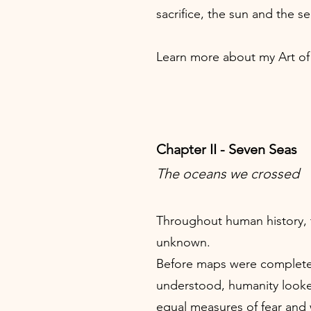
sacrifice, the sun and the se
Learn more about my Art o
Chapter II - Seven Seas
The oceans we crossed
Throughout human history, 
unknown.
Before maps were complete
understood, humanity look
equal measures of fear and